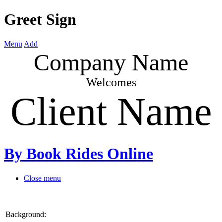
Greet Sign
Menu
Add
Company Name
Welcomes
Client Name
By Book Rides Online
Close menu
Background: