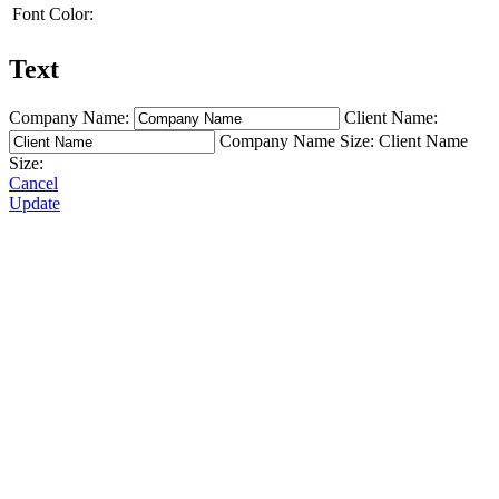
Font Color:
Text
Company Name:
Client Name:
Company Name Size:
Client Name
Size:
Cancel
Update